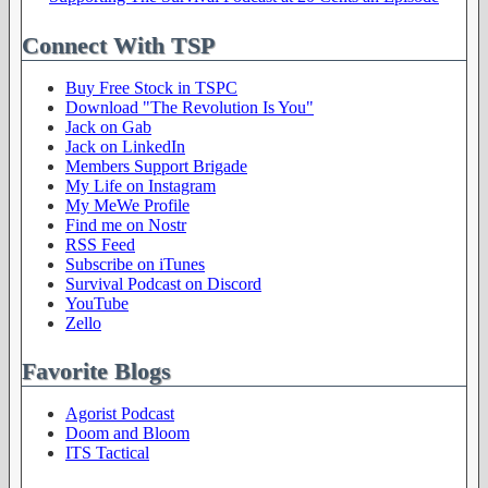
Connect With TSP
Buy Free Stock in TSPC
Download "The Revolution Is You"
Jack on Gab
Jack on LinkedIn
Members Support Brigade
My Life on Instagram
My MeWe Profile
Find me on Nostr
RSS Feed
Subscribe on iTunes
Survival Podcast on Discord
YouTube
Zello
Favorite Blogs
Agorist Podcast
Doom and Bloom
ITS Tactical