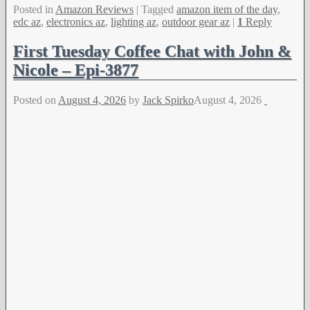
Posted in
Amazon Reviews
|
Tagged
amazon item of the day
,
edc az
,
electronics az
,
lighting az
,
outdoor gear az
|
1
Reply
First Tuesday Coffee Chat with John &
Nicole – Epi-3877
Posted on
August 4, 2026
by
Jack Spirko
August 4, 2026