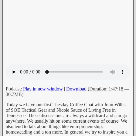
Podcast:
Play in new window
|
Download
(Duration: 1:47:18 —
30.7MB)
Today we have our first Tuesday Coffee Chat with John Willis
of SOE Tactical Gear and Nicole Sauce of Living Free in
Tennessee. These discussions are always a wildcard and can go
anywhere. We usually hit on some current events of course. We
also tend to talk about things like entrepreneurship,
homesteading and a ton more. In general we try to inspire you a