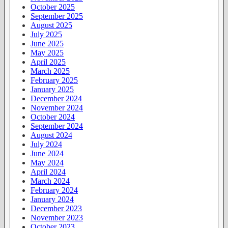
October 2025
September 2025
August 2025
July 2025
June 2025
May 2025
April 2025
March 2025
February 2025
January 2025
December 2024
November 2024
October 2024
September 2024
August 2024
July 2024
June 2024
May 2024
April 2024
March 2024
February 2024
January 2024
December 2023
November 2023
October 2023