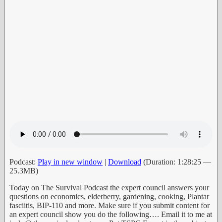
Podcast:
Play in new window
|
Download
(Duration: 1:28:25 —
25.3MB)
Today on The Survival Podcast the expert council answers your
questions on economics, elderberry, gardening, cooking, Plantar
fasciitis, BIP-110 and more. Make sure if you submit content for
an expert council show you do the following…. Email it to me at