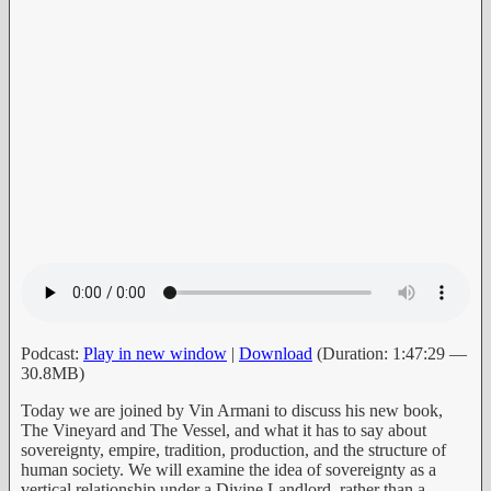
Podcast:
Play in new window
|
Download
(Duration: 1:47:29 —
30.8MB)
Today we are joined by Vin Armani to discuss his new book,
The Vineyard and The Vessel, and what it has to say about
sovereignty, empire, tradition, production, and the structure of
human society. We will examine the idea of sovereignty as a
vertical relationship under a Divine Landlord, rather than a