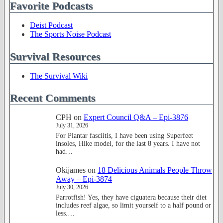
Favorite Podcasts
Deist Podcast
The Sports Noise Podcast
Survival Resources
The Survival Wiki
Recent Comments
CPH
on
Expert Council Q&A – Epi-3876
July 31, 2026
For Plantar fasciitis, I have been using Superfeet
insoles, Hike model, for the last 8 years. I have not
had…
Okijames
on
18 Delicious Animals People Throw
Away – Epi-3874
July 30, 2026
Parrotfish! Yes, they have ciguatera because their diet
includes reef algae, so limit yourself to a half pound or
less.…