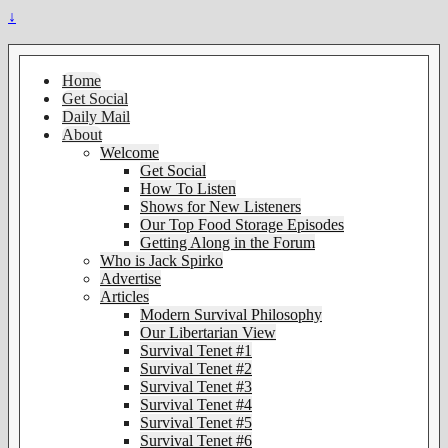
↓
Home
Get Social
Daily Mail
About
Welcome
Get Social
How To Listen
Shows for New Listeners
Our Top Food Storage Episodes
Getting Along in the Forum
Who is Jack Spirko
Advertise
Articles
Modern Survival Philosophy
Our Libertarian View
Survival Tenet #1
Survival Tenet #2
Survival Tenet #3
Survival Tenet #4
Survival Tenet #5
Survival Tenet #6