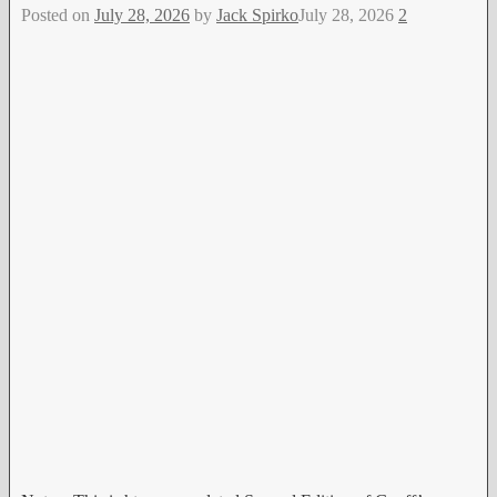
Posted on
July 28, 2026
by
Jack Spirko
July 28, 2026
2