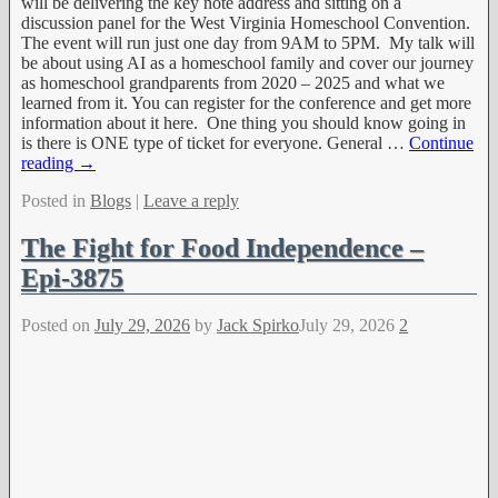
will be delivering the key note address and sitting on a
discussion panel for the West Virginia Homeschool Convention.
The event will run just one day from 9AM to 5PM. My talk will
be about using AI as a homeschool family and cover our journey
as homeschool grandparents from 2020 – 2025 and what we
learned from it. You can register for the conference and get more
information about it here. One thing you should know going in
is there is ONE type of ticket for everyone. General
…
Continue
reading →
Posted in
Blogs
|
Leave a reply
The Fight for Food Independence –
Epi-3875
Posted on
July 29, 2026
by
Jack Spirko
July 29, 2026
2