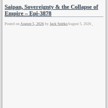
Saipan, Sovereignty & the Collapse of
Empire – Epi-3878
Posted on
August 5, 2026
by
Jack Spirko
August 5, 2026