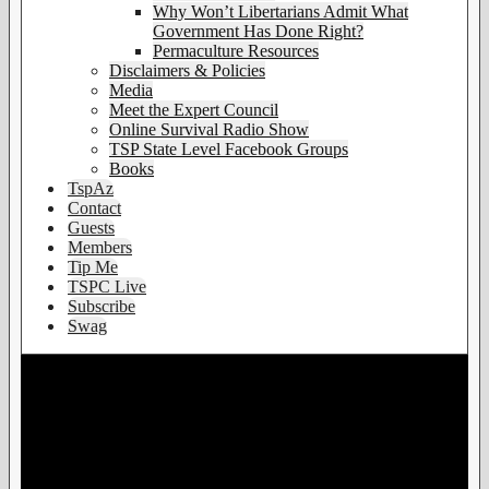
Why Won’t Libertarians Admit What
Government Has Done Right?
Permaculture Resources
Disclaimers & Policies
Media
Meet the Expert Council
Online Survival Radio Show
TSP State Level Facebook Groups
Books
TspAz
Contact
Guests
Members
Tip Me
TSPC Live
Subscribe
Swag