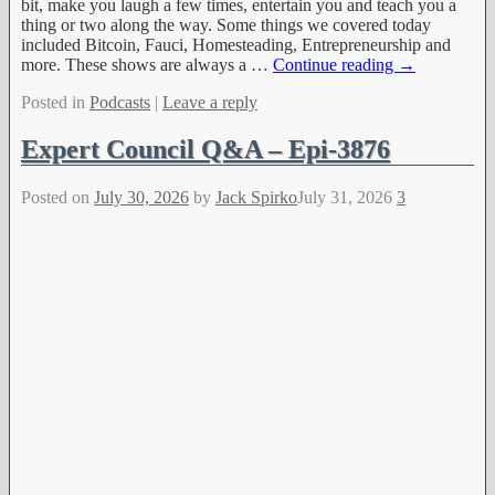
bit, make you laugh a few times, entertain you and teach you a
thing or two along the way. Some things we covered today
included Bitcoin, Fauci, Homesteading, Entrepreneurship and
more. These shows are always a
…
Continue reading →
Posted in
Podcasts
|
Leave a reply
Expert Council Q&A – Epi-3876
Posted on
July 30, 2026
by
Jack Spirko
July 31, 2026
3