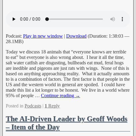
Podcast:
Play in new window
|
Download
(Duration: 1:38:03 —
28.1MB)
Today we discuss 18 animals that “everyone knows are terrible
to eat” but everyone is also wrong about. I hear it all the time,
salt water catfish are disgusting, bullheads eat mud, feral hogs
are inedible and pigeons are just rats with wings. None of this is
based on anything approaching reality. What it actually amounts
to is a combination of factors. The first factor is that people in the
US and the western world in general are spoiled. I could have
made this list a lot longer to be honest. We live in a world where
95% of people
…
Continue reading →
Posted in
Podcasts
|
1
Reply
The AI-Driven Leader by Geoff Woods
– Item of the Day