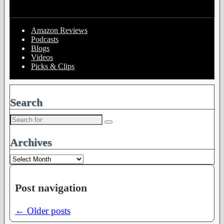
Amazon Reviews
Podcasts
Blogs
Videos
Picks & Clips
Search
Search
for:
Archives
Archives
Post navigation
←
Older posts