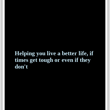
Helping you live a better life, if
times get tough or even if they
don't