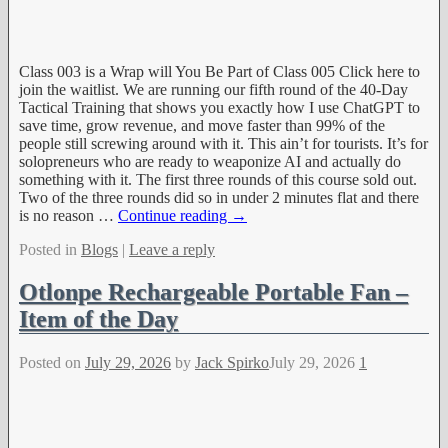
Class 003 is a Wrap will You Be Part of Class 005 Click here to
join the waitlist. We are running our fifth round of the 40-Day
Tactical Training that shows you exactly how I use ChatGPT to
save time, grow revenue, and move faster than 99% of the
people still screwing around with it. This ain’t for tourists. It’s for
solopreneurs who are ready to weaponize AI and actually do
something with it. The first three rounds of this course sold out.
Two of the three rounds did so in under 2 minutes flat and there
is no reason
…
Continue reading →
Posted in
Blogs
|
Leave a reply
Otlonpe Rechargeable Portable Fan –
Item of the Day
Posted on
July 29, 2026
by
Jack Spirko
July 29, 2026
1