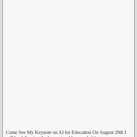
Come See My Keynote on AI for Education On August 29th I