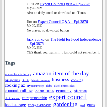
CPH
on
Expert Council Q&A – Epi-3876
July 30, 2026
Also no daily email or download on iTunes.
Jim
on
Expert Council Q&A – Epi-3876
July 30, 2026
No player, no download button
Jack Spirko
on
The Fight for Food Independence
– Epi-3875
July 30, 2026
YES thank you that is it! I just could not remember it.
Tags
amazon item of the day
amazon item fo the day
business
cooking
aquaponics
bitcoin
bitcoin breakout
cooking az
duck chronicles
debt
cryptocurrency
economics
economy
economic collapse
education
expert council
entrepreneurship
electronics az
gardening
food storage
guns
friday flashbacks
gold