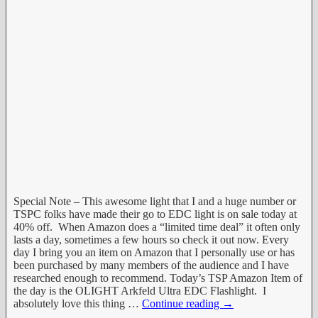
Special Note – This awesome light that I and a huge number or
TSPC folks have made their go to EDC light is on sale today at
40% off. When Amazon does a “limited time deal” it often only
lasts a day, sometimes a few hours so check it out now. Every
day I bring you an item on Amazon that I personally use or has
been purchased by many members of the audience and I have
researched enough to recommend. Today’s TSP Amazon Item of
the day is the OLIGHT Arkfeld Ultra EDC Flashlight. I
absolutely love this thing
…
Continue reading →