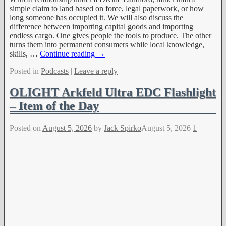
simple claim to land based on force, legal paperwork, or how
long someone has occupied it. We will also discuss the
difference between importing capital goods and importing
endless cargo. One gives people the tools to produce. The other
turns them into permanent consumers while local knowledge,
skills,
…
Continue reading →
Posted in
Podcasts
|
Leave a reply
OLIGHT Arkfeld Ultra EDC Flashlight
– Item of the Day
Posted on
August 5, 2026
by
Jack Spirko
August 5, 2026
1