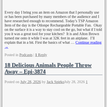
Every day I bring you an item on Amazon that I personally use
or has been purchased by many members of the audience and I
have researched enough to recommend. Today’s TSP Amazon
Item of the day is the Otlonpe Rechargeable Portable Fan. Okay
on the surface it is a way to stay cool on the go, but what if I told
you it was a great tool for your kitchen? It is and Alton Brown
turned me onto it while I was at 32K feet in an airplane. I’ll
explain that in a bit. First the basics of what
…
Continue reading
→
Posted in
Podcasts
|
1
Reply
18 Delicious Animals People Throw
Away – Epi-3874
Posted on
July 28, 2026
by
Jack Spirko
July 28, 2026
1