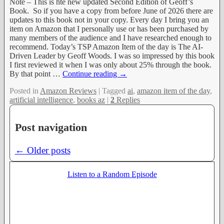
Note – This is hte new updated Second Edition of Geoff’s
Book. So if you have a copy from before June of 2026 there are
updates to this book not in your copy. Every day I bring you an
item on Amazon that I personally use or has been purchased by
many members of the audience and I have researched enough to
recommend. Today’s TSP Amazon Item of the day is The AI-
Driven Leader by Geoff Woods. I was so impressed by this book
I first reviewed it when I was only about 25% through the book.
By that point
…
Continue reading →
Posted in
Amazon Reviews
|
Tagged
ai
,
amazon item of the day
,
artificial intelligence
,
books az
|
2
Replies
Post navigation
←
Older posts
Listen to a Random Episode