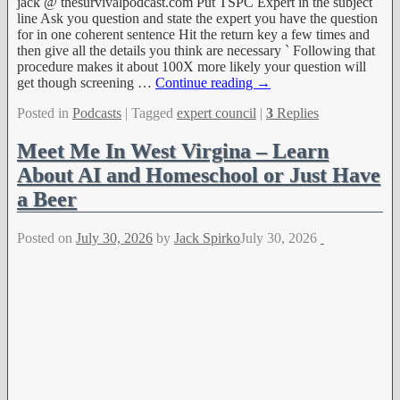
jack @ thesurvivalpodcast.com Put TSPC Expert in the subject
line Ask you question and state the expert you have the question
for in one coherent sentence Hit the return key a few times and
then give all the details you think are necessary ` Following that
procedure makes it about 100X more likely your question will
get though screening
…
Continue reading →
Posted in
Podcasts
|
Tagged
expert council
|
3
Replies
Meet Me In West Virgina – Learn
About AI and Homeschool or Just Have
a Beer
Posted on
July 30, 2026
by
Jack Spirko
July 30, 2026