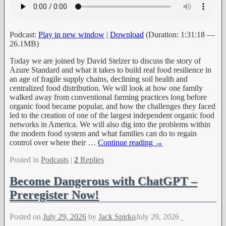
Podcast:
Play in new window
|
Download
(Duration: 1:31:18 —
26.1MB)
Today we are joined by David Stelzer to discuss the story of
Azure Standard and what it takes to build real food resilience in
an age of fragile supply chains, declining soil health and
centralized food distribution. We will look at how one family
walked away from conventional farming practices long before
organic food became popular, and how the challenges they faced
led to the creation of one of the largest independent organic food
networks in America. We will also dig into the problems within
the modern food system and what families can do to regain
control over where their
…
Continue reading →
Posted in
Podcasts
|
2
Replies
Become Dangerous with ChatGPT –
Preregister Now!
Posted on
July 29, 2026
by
Jack Spirko
July 29, 2026