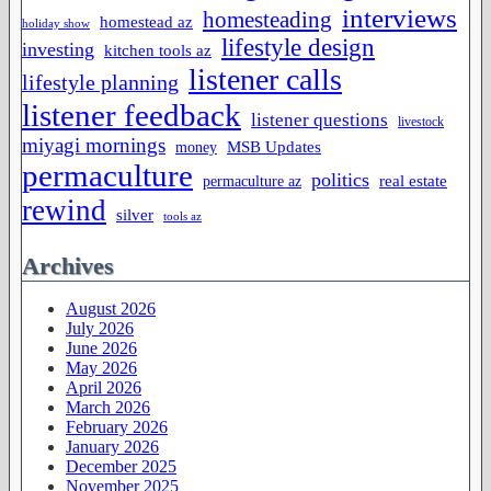
interviews
homesteading
homestead az
holiday show
lifestyle design
investing
kitchen tools az
listener calls
lifestyle planning
listener feedback
listener questions
livestock
miyagi mornings
MSB Updates
money
permaculture
politics
permaculture az
real estate
rewind
silver
tools az
Archives
August 2026
July 2026
June 2026
May 2026
April 2026
March 2026
February 2026
January 2026
December 2025
November 2025