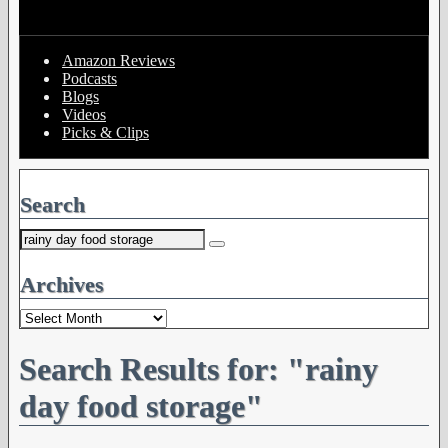
Amazon Reviews
Podcasts
Blogs
Videos
Picks & Clips
Search
Search
for:
Archives
Archives
Search Results for:
"rainy
day food storage"