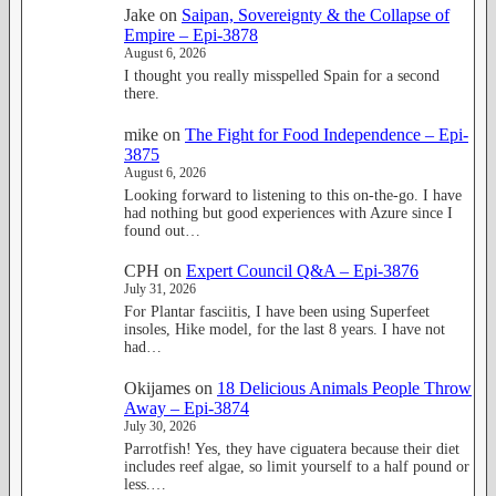
Jake
on
Saipan, Sovereignty & the Collapse of
Empire – Epi-3878
August 6, 2026
I thought you really misspelled Spain for a second
there.
mike
on
The Fight for Food Independence – Epi-
3875
August 6, 2026
Looking forward to listening to this on-the-go. I have
had nothing but good experiences with Azure since I
found out…
CPH
on
Expert Council Q&A – Epi-3876
July 31, 2026
For Plantar fasciitis, I have been using Superfeet
insoles, Hike model, for the last 8 years. I have not
had…
Okijames
on
18 Delicious Animals People Throw
Away – Epi-3874
July 30, 2026
Parrotfish! Yes, they have ciguatera because their diet
includes reef algae, so limit yourself to a half pound or
less.…