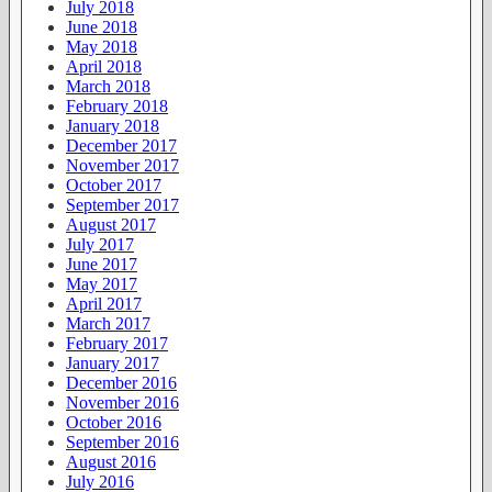
July 2018
June 2018
May 2018
April 2018
March 2018
February 2018
January 2018
December 2017
November 2017
October 2017
September 2017
August 2017
July 2017
June 2017
May 2017
April 2017
March 2017
February 2017
January 2017
December 2016
November 2016
October 2016
September 2016
August 2016
July 2016