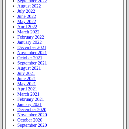
September 2022
August 2022
July 2022
June 2022
May 2022
April 2022
March 2022
February 2022
January 2022
December 2021
November 2021
October 2021
September 2021
August 2021
July 2021
June 2021
May 2021
April 2021
March 2021
February 2021
January 2021
December 2020
November 2020
October 2020
September 2020