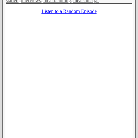
started
,
interviews
,
meal planning
,
meals in a jar
Listen to a Random Episode