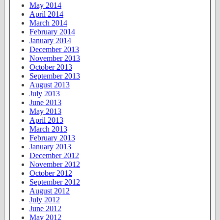
May 2014
April 2014
March 2014
February 2014
January 2014
December 2013
November 2013
October 2013
September 2013
August 2013
July 2013
June 2013
May 2013
April 2013
March 2013
February 2013
January 2013
December 2012
November 2012
October 2012
September 2012
August 2012
July 2012
June 2012
May 2012