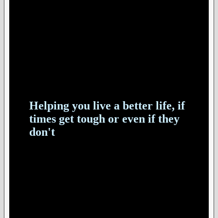
Helping you live a better life, if
times get tough or even if they
don't