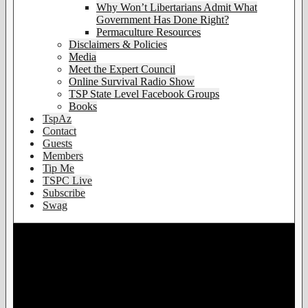
Why Won’t Libertarians Admit What
Government Has Done Right?
Permaculture Resources
Disclaimers & Policies
Media
Meet the Expert Council
Online Survival Radio Show
TSP State Level Facebook Groups
Books
TspAz
Contact
Guests
Members
Tip Me
TSPC Live
Subscribe
Swag