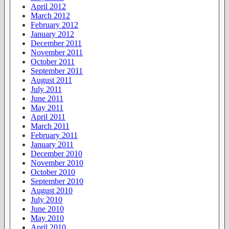
April 2012
March 2012
February 2012
January 2012
December 2011
November 2011
October 2011
September 2011
August 2011
July 2011
June 2011
May 2011
April 2011
March 2011
February 2011
January 2011
December 2010
November 2010
October 2010
September 2010
August 2010
July 2010
June 2010
May 2010
April 2010