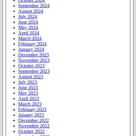
October 2024
September 2024
August 2024
July 2024
June 2024
May 2024
April 2024
March 2024
February 2024
January 2024
December 2023
November 2023
October 2023
September 2023
August 2023
July 2023
June 2023
May 2023
April 2023
March 2023
February 2023
January 2023
December 2022
November 2022
October 2022