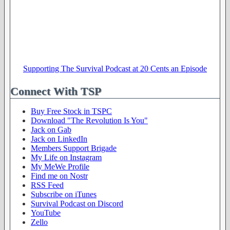
Supporting The Survival Podcast at 20 Cents an Episode
Connect With TSP
Buy Free Stock in TSPC
Download "The Revolution Is You"
Jack on Gab
Jack on LinkedIn
Members Support Brigade
My Life on Instagram
My MeWe Profile
Find me on Nostr
RSS Feed
Subscribe on iTunes
Survival Podcast on Discord
YouTube
Zello