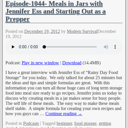
Episode-1044- Meals in Jars with
Jennifer Ess and Starting Out as a
Prepper
Posted on
December 19, 2012
by
Modern Survival
December
19, 2012
Podcast:
Play in new window
|
Download
(14.4MB)
I have a great interview with Jennifer Ess of “Rainy Day Food
Storage” for you today. We only talked for about 25 minutes but
the ideas and tips and simple formulas are great. With this
information you can turn all those huge cans of long term storage
food into meal size ready to go recipes. Jennifer joins us today to
discuss why creating meals in a jar makes sense for busy people.
The self life of these meals. The easy way to make these meals
shelf stable. A simple formula for creating your own recipes and
how you guys can
…
Continue reading →
Posted in
Podcasts
|
Tagged
beginner
,
food storage
,
getting