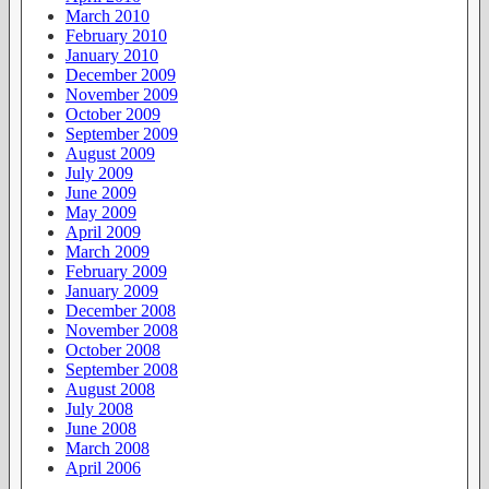
March 2010
February 2010
January 2010
December 2009
November 2009
October 2009
September 2009
August 2009
July 2009
June 2009
May 2009
April 2009
March 2009
February 2009
January 2009
December 2008
November 2008
October 2008
September 2008
August 2008
July 2008
June 2008
March 2008
April 2006