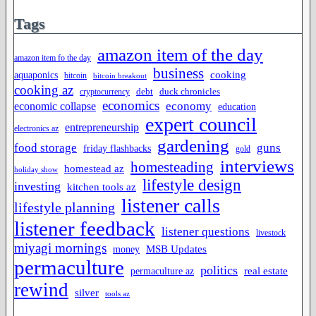
Tags
amazon item of the day
amazon item fo the day
business
cooking
aquaponics
bitcoin
bitcoin breakout
cooking az
duck chronicles
debt
cryptocurrency
economics
economy
economic collapse
education
expert council
entrepreneurship
electronics az
gardening
food storage
guns
friday flashbacks
gold
interviews
homesteading
homestead az
holiday show
lifestyle design
investing
kitchen tools az
listener calls
lifestyle planning
listener feedback
listener questions
livestock
miyagi mornings
MSB Updates
money
permaculture
politics
permaculture az
real estate
rewind
silver
tools az