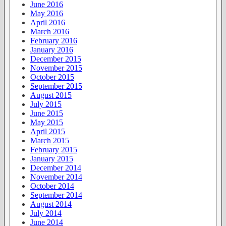
June 2016
May 2016
April 2016
March 2016
February 2016
January 2016
December 2015
November 2015
October 2015
September 2015
August 2015
July 2015
June 2015
May 2015
April 2015
March 2015
February 2015
January 2015
December 2014
November 2014
October 2014
September 2014
August 2014
July 2014
June 2014