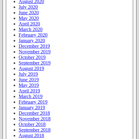
August 2020
July 2020
June 2020
May 2020
April 2020
March 2020
February 2020
January 2020
December 2019
November 2019
October 2019
September 2019
August 2019
July 2019
June 2019
May 2019
April 2019
March 2019
February 2019
January 2019
December 2018
November 2018
October 2018
September 2018
August 2018