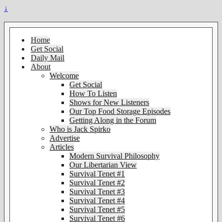
↓
Home
Get Social
Daily Mail
About
Welcome
Get Social
How To Listen
Shows for New Listeners
Our Top Food Storage Episodes
Getting Along in the Forum
Who is Jack Spirko
Advertise
Articles
Modern Survival Philosophy
Our Libertarian View
Survival Tenet #1
Survival Tenet #2
Survival Tenet #3
Survival Tenet #4
Survival Tenet #5
Survival Tenet #6