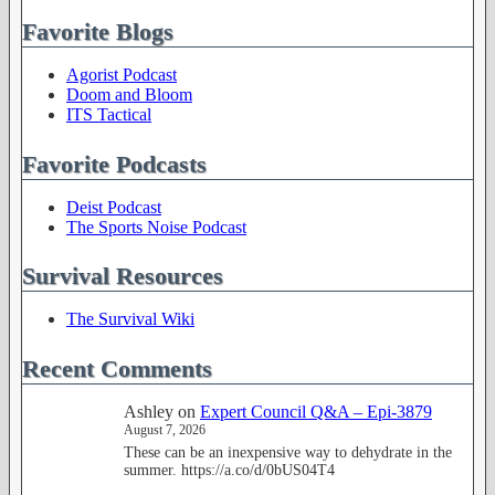
Favorite Blogs
Agorist Podcast
Doom and Bloom
ITS Tactical
Favorite Podcasts
Deist Podcast
The Sports Noise Podcast
Survival Resources
The Survival Wiki
Recent Comments
Ashley
on
Expert Council Q&A – Epi-3879
August 7, 2026
These can be an inexpensive way to dehydrate in the
summer. https://a.co/d/0bUS04T4