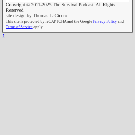
Copyright © 2011-2025 The Survival Podcast. All Rights
Reserved
site design by Thomas LaCicero
This site is protected by reCAPTCHA and the Google
Privacy Policy
and
Terms of Service
apply.
↑