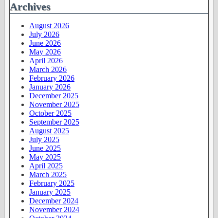
Archives
August 2026
July 2026
June 2026
May 2026
April 2026
March 2026
February 2026
January 2026
December 2025
November 2025
October 2025
September 2025
August 2025
July 2025
June 2025
May 2025
April 2025
March 2025
February 2025
January 2025
December 2024
November 2024